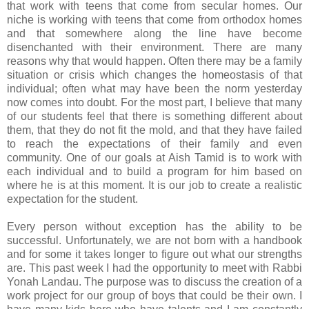
that work with teens that come from secular homes. Our
niche is working with teens that come from orthodox homes
and that somewhere along the line have become
disenchanted with their environment. There are many
reasons why that would happen. Often there may be a family
situation or crisis which changes the homeostasis of that
individual; often what may have been the norm yesterday
now comes into doubt. For the most part, I believe that many
of our students feel that there is something different about
them, that they do not fit the mold, and that they have failed
to reach the expectations of their family and even
community. One of our goals at Aish Tamid is to work with
each individual and to build a program for him based on
where he is at this moment. It is our job to create a realistic
expectation for the student.
Every person without exception has the ability to be
successful. Unfortunately, we are not born with a handbook
and for some it takes longer to figure out what our strengths
are. This past week I had the opportunity to meet with Rabbi
Yonah Landau. The purpose was to discuss the creation of a
work project for our group of boys that could be their own. I