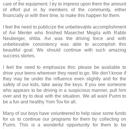
care of the equipment. I try to impress upon them the amount
of effort put in by members of the community, either
financially or with their time, to make this happen for them.
I feel the need to publicize the unbelievable accomplishment
of Avi Menter who finished Masechet Megila with Rabbi
Neuberger, shlita. Avi was the driving force and with
unbelievable consistency was able to accomplish this
beautiful goal. We should continue with such amazing
success stories.
I feel the need to emphasize this: please be available to
drive your teens wherever they need to go. We don’t know if
they may be under the influence even slightly and for the
safety of our kids, take away the keys. If you see someone
who appears to be driving in a suspicious manner, pull him
over and try to deal with the situation. We all want Purim to
be a fun and healthy Yom Tov for all.
Many of our boys have volunteered to help raise some funds
for us to continue our programs for them by collecting on
Purim. This is a wonderful opportunity for them to be