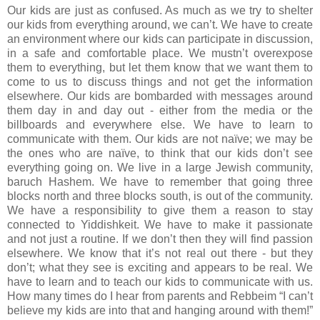
Our kids are just as confused. As much as we try to shelter
our kids from everything around, we can’t. We have to create
an environment where our kids can participate in discussion,
in a safe and comfortable place. We mustn’t overexpose
them to everything, but let them know that we want them to
come to us to discuss things and not get the information
elsewhere. Our kids are bombarded with messages around
them day in and day out - either from the media or the
billboards and everywhere else. We have to learn to
communicate with them. Our kids are not naïve; we may be
the ones who are naïve, to think that our kids don’t see
everything going on. We live in a large Jewish community,
baruch Hashem. We have to remember that going three
blocks north and three blocks south, is out of the community.
We have a responsibility to give them a reason to stay
connected to Yiddishkeit. We have to make it passionate
and not just a routine. If we don’t then they will find passion
elsewhere. We know that it’s not real out there - but they
don’t; what they see is exciting and appears to be real. We
have to learn and to teach our kids to communicate with us.
How many times do I hear from parents and Rebbeim “I can’t
believe my kids are into that and hanging around with them!”