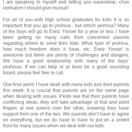
I am speaking to myself and letting you eavesdrop; chas
veshalom I should give mussar!
For all of you with high school graduates for kids: It is so
important that you go to yeshiva - but which yeshiva? Many
of the boys will go to Eretz Yisroel for a year or two. I have
been getting so many calls from concerned parents
regarding where to send their kids. What type of yeshiva,
how much freedom does it have, etc. Eretz Yisroel is
awesome but there are plenty of challenges and dangers.
We have a good relationship with many of the boys’
yeshivas. If we can help or at least be a good sounding
board, please feel free to call.
One final point: I have dealt with many kids and their parents
this week. It is crucial that parents are on the same page
when dealing with issues. If kids see that their parents have
conflicting ideas, they will take advantage of that and point
fingers at one parent over the other, knowing they have
support from one of the two. We parents don’t have to agree
on everything, but we do have to have to put on a united
front for many issues when we deal with our kids.