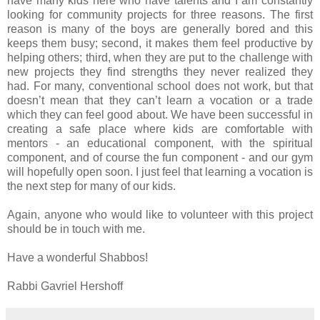
have many kids here who have talents and I am constantly
looking for community projects for three reasons. The first
reason is many of the boys are generally bored and this
keeps them busy; second, it makes them feel productive by
helping others; third, when they are put to the challenge with
new projects they find strengths they never realized they
had. For many, conventional school does not work, but that
doesn’t mean that they can’t learn a vocation or a trade
which they can feel good about. We have been successful in
creating a safe place where kids are comfortable with
mentors - an educational component, with the spiritual
component, and of course the fun component - and our gym
will hopefully open soon. I just feel that learning a vocation is
the next step for many of our kids.
Again, anyone who would like to volunteer with this project
should be in touch with me.
Have a wonderful Shabbos!
Rabbi Gavriel Hershoff