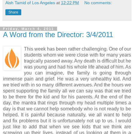
Aish Tamid of Los Angeles
at
12:22 PM
No comments:
Share
Friday, March 4, 2011
A Word from the Director: 3/4/2011
This week has been rather challenging. One of our
students whom we were close with for many years
tragically passed away. Any death is difficult but he
was young and had his whole life ahead of him. As
you can imagine, the family is going through
immense pain and grief. He was a very unhealthy kid. And
we tried with in so many different avenues. And the hours we
spent supporting the family all we can say was that we tried
to be there for the kid and for his parents. At the end of the
day, the mantra that rings through my head multiple times a
day is that we cannot help somebody who is not ready to be
helped. It is painful because naturally, we all want to help
and fix problems but it is unfortunately not up to us. I would
just like to add that when we see kids that we think are
screwing up their lives, instead of us looking at them in a