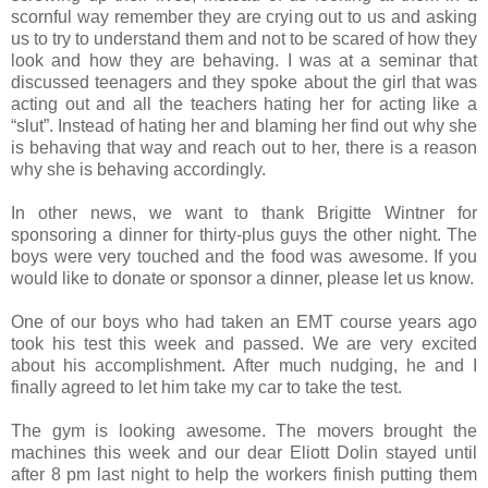
scornful way remember they are crying out to us and asking
us to try to understand them and not to be scared of how they
look and how they are behaving. I was at a seminar that
discussed teenagers and they spoke about the girl that was
acting out and all the teachers hating her for acting like a
“slut”. Instead of hating her and blaming her find out why she
is behaving that way and reach out to her, there is a reason
why she is behaving accordingly.
In other news, we want to thank Brigitte Wintner for
sponsoring a dinner for thirty-plus guys the other night. The
boys were very touched and the food was awesome. If you
would like to donate or sponsor a dinner, please let us know.
One of our boys who had taken an EMT course years ago
took his test this week and passed. We are very excited
about his accomplishment. After much nudging, he and I
finally agreed to let him take my car to take the test.
The gym is looking awesome. The movers brought the
machines this week and our dear Eliott Dolin stayed until
after 8 pm last night to help the workers finish putting them