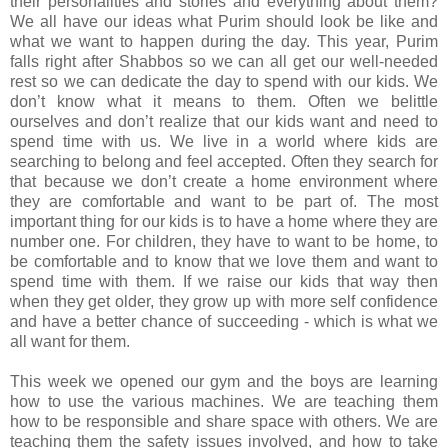
their personalities and stories and everything about them?
We all have our ideas what Purim should look be like and
what we want to happen during the day. This year, Purim
falls right after Shabbos so we can all get our well-needed
rest so we can dedicate the day to spend with our kids. We
don’t know what it means to them. Often we belittle
ourselves and don’t realize that our kids want and need to
spend time with us. We live in a world where kids are
searching to belong and feel accepted. Often they search for
that because we don’t create a home environment where
they are comfortable and want to be part of. The most
important thing for our kids is to have a home where they are
number one. For children, they have to want to be home, to
be comfortable and to know that we love them and want to
spend time with them. If we raise our kids that way then
when they get older, they grow up with more self confidence
and have a better chance of succeeding - which is what we
all want for them.
This week we opened our gym and the boys are learning
how to use the various machines. We are teaching them
how to be responsible and share space with others. We are
teaching them the safety issues involved, and how to take