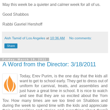
May this week be a quieter and calmer week for all of us.
Good Shabbos
Rabbi Gavriel Hershoff
Aish Tamid of Los Angeles
at
10:36 AM
No comments:
Share
Friday, March 18, 2011
A Word from the Director: 3/18/2011
Today, Erev Purim, is the one day that the kids all
want to get to school early. They get to dress out of
uniform for carnival, treats, and assemblies and
just have a great time in school. It is nice to watch
and see that they are so excited about the Yom
Tov. How many times are we too tired on Shabbos and
during the week to spend time with the kids and appreciate