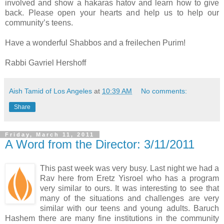
involved and show a hakaras hatov and learn how to give
back. Please open your hearts and help us to help our
community’s teens.
Have a wonderful Shabbos and a freilechen Purim!
Rabbi Gavriel Hershoff
Aish Tamid of Los Angeles
at
10:39 AM
No comments:
Share
Friday, March 11, 2011
A Word from the Director: 3/11/2011
This past week was very busy. Last night we had a
Rav here from Eretz Yisroel who has a program
very similar to ours. It was interesting to see that
many of the situations and challenges are very
similar with our teens and young adults. Baruch
Hashem there are many fine institutions in the community