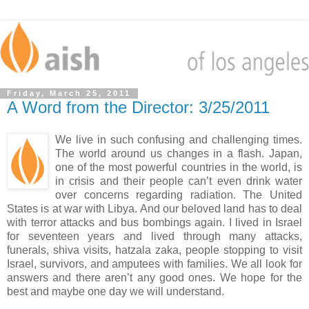
Friday, March 25, 2011
A Word from the Director: 3/25/2011
We live in such confusing and challenging times.
The world around us changes in a flash. Japan,
one of the most powerful countries in the world, is
in crisis and their people can’t even drink water
over concerns regarding radiation. The United
States is at war with Libya. And our beloved land has to deal
with terror attacks and bus bombings again. I lived in Israel
for seventeen years and lived through many attacks,
funerals, shiva visits, hatzala zaka, people stopping to visit
Israel, survivors, and amputees with families. We all look for
answers and there aren’t any good ones. We hope for the
best and maybe one day we will understand.